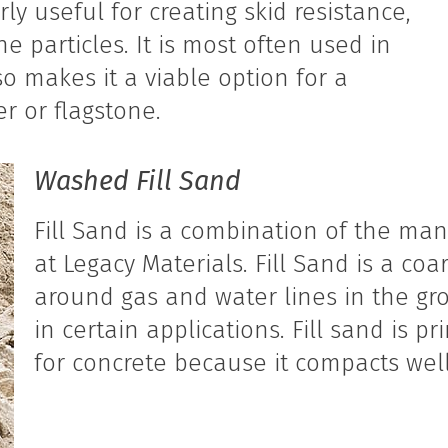
ly useful for creating skid resistance,
e particles. It is most often used in
so makes it a viable option for a
r or flagstone.
Washed Fill Sand
Fill Sand is a combination of the ma
at Legacy Materials. Fill Sand is a coa
around gas and water lines in the gro
in certain applications. Fill sand is p
for concrete because it compacts well