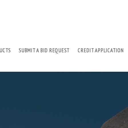
UCTS
SUBMIT A BID REQUEST
CREDIT APPLICATION