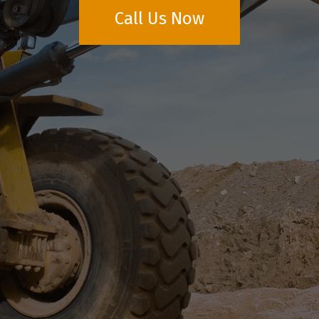
Call Us Now