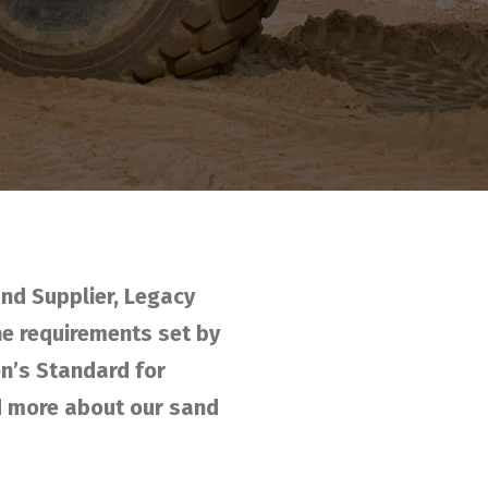
nd Supplier, Legacy
he requirements set by
n’s Standard for
nd more about our sand