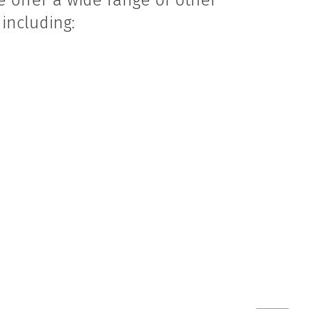
e offer a wide range of other
including:
s