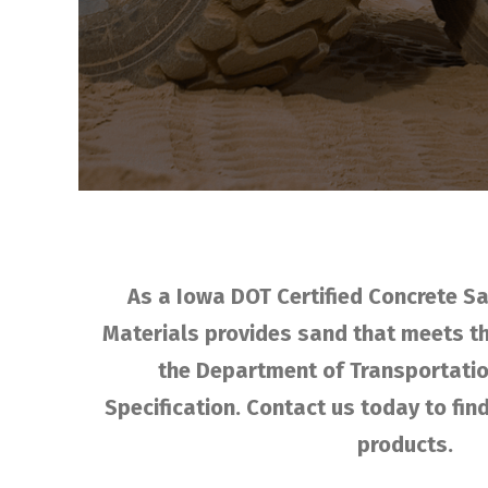
As a Iowa DOT Certified Concrete Sa
Materials provides sand that meets t
the Department of Transportatio
Specification. Contact us today to fi
products.