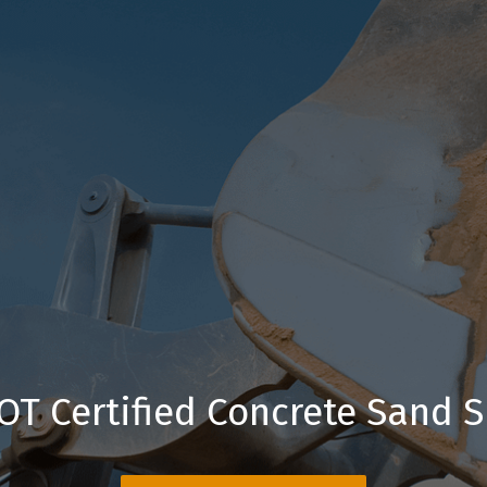
OT Certified Concrete Sand S