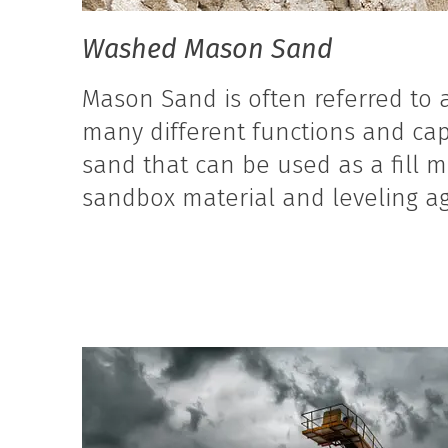
Washed Mason Sand
Mason Sand is often referred to a
many different functions and cap
sand that can be used as a fill m
sandbox material and leveling ag