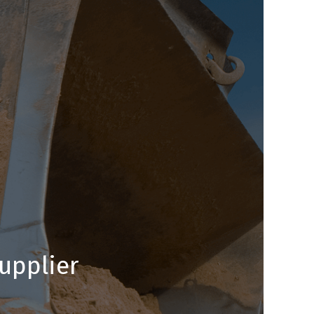
upplier