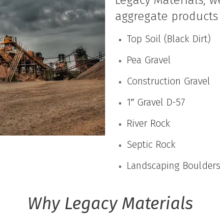
Legacy Materials, w
aggregate products 
Top Soil (Black Dirt)
Pea Gravel
Construction Gravel
1″ Gravel D-57
River Rock
Septic Rock
Landscaping Boulder
Why Legacy Materials