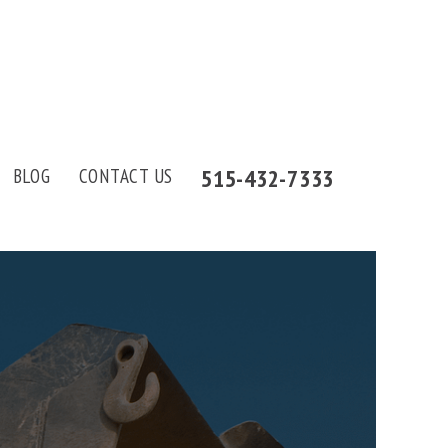
515-432-7333
BLOG
CONTACT US