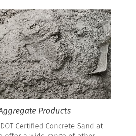
Aggregate Products
 DOT Certified Concrete Sand at