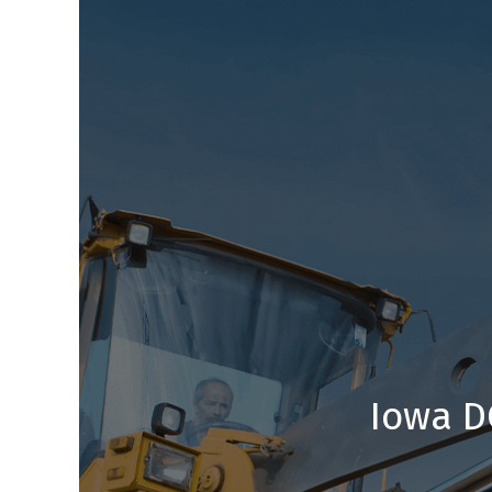
Iowa D