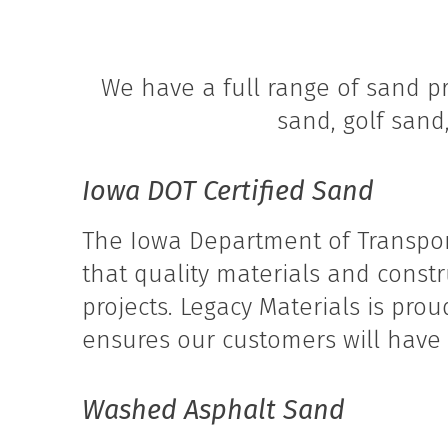
We have a full range of sand pr
sand, golf sand
Iowa DOT Certified Sand
The Iowa Department of Transpor
that quality materials and const
projects. Legacy Materials is pro
ensures our customers will have t
Washed Asphalt Sand