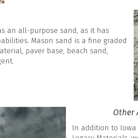
s an all-purpose sand, as it has
abilities. Mason sand is a fine graded
aterial, paver base, beach sand,
ent.
Other 
In addition to Iowa