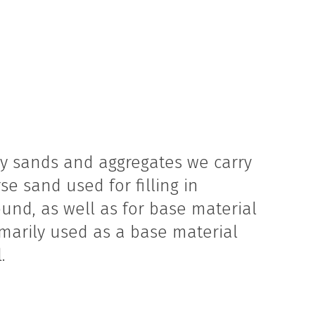
ny sands and aggregates we carry
rse sand used for filling in
und, as well as for base material
rimarily used as a base material
.