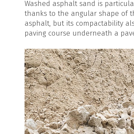
Washed asphalt sand is particular
thanks to the angular shape of th
asphalt, but its compactability al
paving course underneath a pave