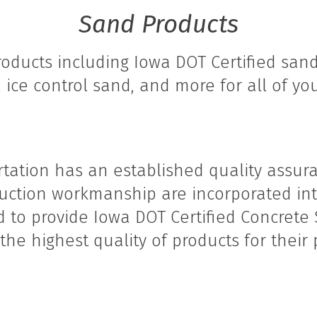
Sand Products
oducts including Iowa DOT Certified sand
, ice control sand, and more for all of yo
tation has an established quality assura
ruction workmanship are incorporated int
ud to provide Iowa DOT Certified Concrete 
he highest quality of products for their p