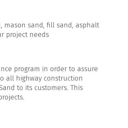
, mason sand, fill sand, asphalt
ur project needs
nce program in order to assure
o all highway construction
Sand to its customers. This
rojects.