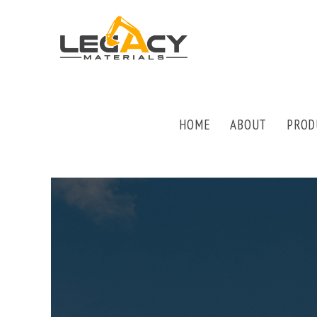
HOME
ABOUT
PROD