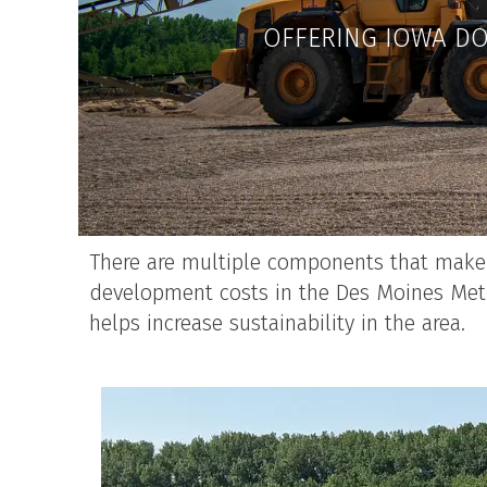
OFFERING IOWA DO
There are multiple components that make u
development costs in the Des Moines Metr
helps increase sustainability in the area.