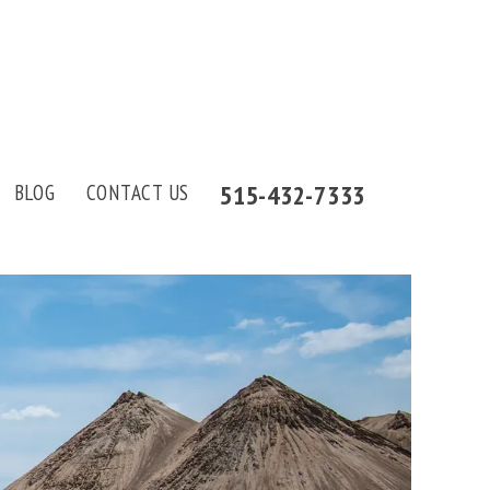
515-432-7333
BLOG
CONTACT US