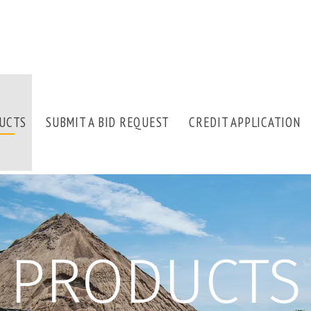
UCTS
SUBMIT A BID REQUEST
CREDIT APPLICATION
PRODUCTS