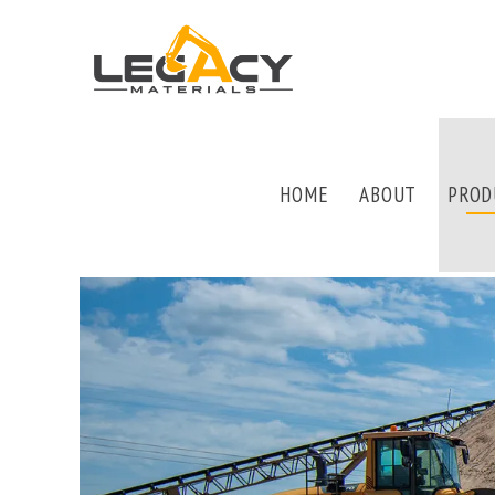
HOME
ABOUT
PROD