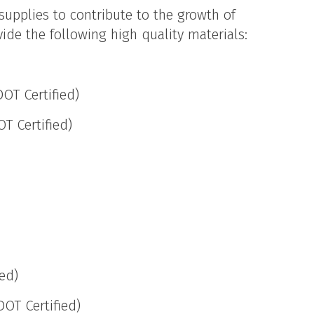
 supplies to contribute to the growth of
ide the following high quality materials:
OT Certified)
T Certified)
ied)
DOT Certified)