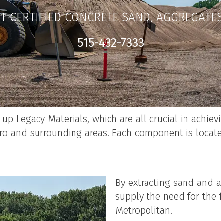
T CERTIFIED CONCRETE SAND, AGGREGATE
515-432-7333
p Legacy Materials, which are all crucial in achievi
o and surrounding areas. Each component is locate
By extracting sand and a
supply the need for the 
Metropolitan.