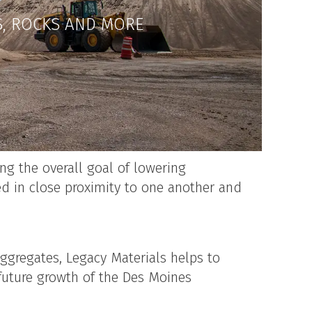
S, ROCKS AND MORE
ng the overall goal of lowering
d in close proximity to one another and
ggregates, Legacy Materials helps to
future growth of the Des Moines