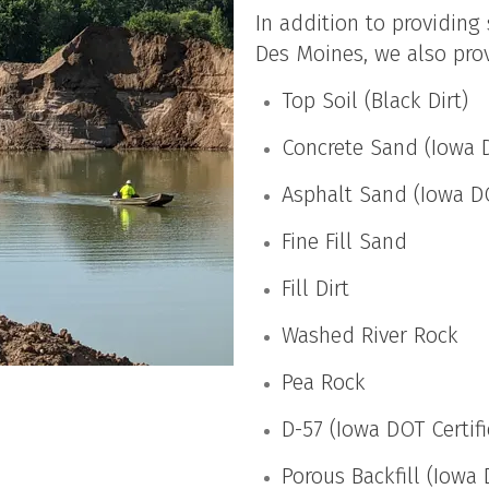
In addition to providing
Des Moines, we also prov
Top Soil (Black Dirt)
Concrete Sand (Iowa D
Asphalt Sand (Iowa DO
Fine Fill Sand
Fill Dirt
Washed River Rock
Pea Rock
D-57 (Iowa DOT Certif
Porous Backfill (Iowa 