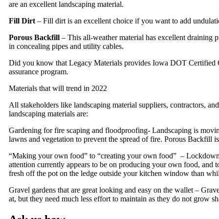
are an excellent landscaping material.
Fill Dirt
– Fill dirt is an excellent choice if you want to add undula
Porous Backfill
– This all-weather material has excellent draining pr
in concealing pipes and utility cables.
Did you know that Legacy Materials provides Iowa DOT Certified Co
assurance program.
Materials that will trend in 2022
All stakeholders like landscaping material suppliers, contractors, an
landscaping materials are:
Gardening for fire scaping and floodproofing- Landscaping is moving
lawns and vegetation to prevent the spread of fire. Porous Backfill i
“Making your own food” to “creating your own food” – Lockdowns lef
attention currently appears to be on producing your own food, and t
fresh off the pot on the ledge outside your kitchen window than while 
Gravel gardens that are great looking and easy on the wallet – Gravels
at, but they need much less effort to maintain as they do not grow sh