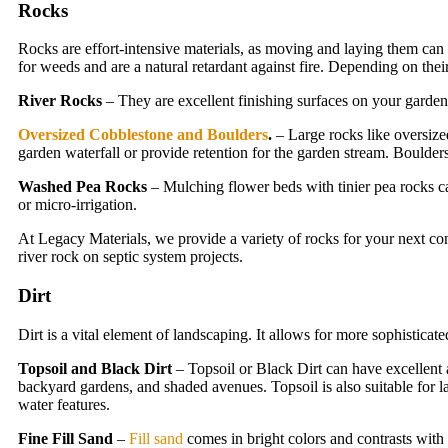
Rocks
Rocks are effort-intensive materials, as moving and laying them can t
for weeds and are a natural retardant against fire. Depending on their
River Rocks
– They are excellent finishing surfaces on your gardens
Oversized Cobblestone and Boulders
.
– Large rocks like oversize
garden waterfall or provide retention for the garden stream. Boulder
Washed Pea Rocks
– Mulching flower beds with tinier pea rocks ca
or micro-irrigation.
At Legacy Materials, we provide a variety of rocks for your next co
river rock on septic system projects.
Dirt
Dirt is a vital element of landscaping. It allows for more sophisticat
Topsoil and Black Dirt
– Topsoil or Black Dirt can have excellent a
backyard gardens, and shaded avenues. Topsoil is also suitable for law
water features.
Fine Fill Sand
–
Fill sand
comes in bright colors and contrasts with 