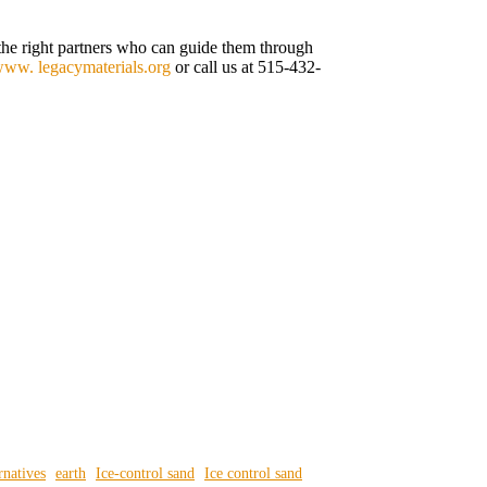
d the right partners who can guide them through
ww. legacymaterials.org
or call us at 515-432-
rnatives
earth
Ice-control sand
Ice control sand