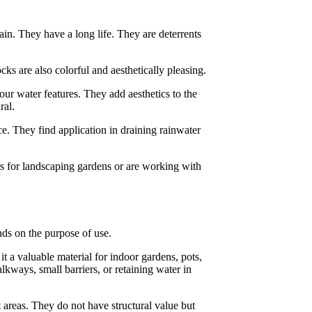
ain. They have a long life. They are deterrents
ks are also colorful and aesthetically pleasing.
ur water features. They add aesthetics to the
ral.
e. They find application in draining rainwater
rs for landscaping gardens or are working with
ends on the purpose of use.
t a valuable material for indoor gardens, pots,
lkways, small barriers, or retaining water in
t areas. They do not have structural value but