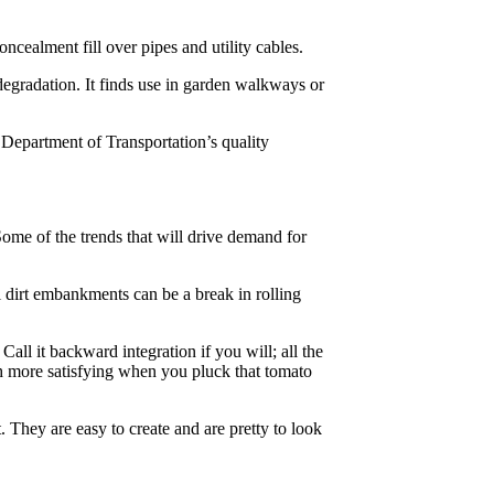
ncealment fill over pipes and utility cables.
w degradation. It finds use in garden walkways or
Department of Transportation’s quality
Some of the trends that will drive demand for
 dirt embankments can be a break in rolling
l it backward integration if you will; all the
ch more satisfying when you pluck that tomato
. They are easy to create and are pretty to look