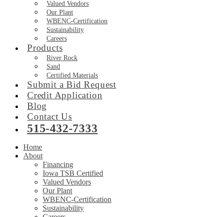
Valued Vendors
Our Plant
WBENC-Certification
Sustainability
Careers
Products
River Rock
Sand
Certified Materials
Submit a Bid Request
Credit Application
Blog
Contact Us
515-432-7333
Home
About
Financing
Iowa TSB Certified
Valued Vendors
Our Plant
WBENC-Certification
Sustainability
Careers