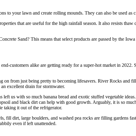
tions to your lawn and create rolling mounds. They can also be used as co
operties that are useful for the high rainfall season. It also resists tha
ncrete Sand? This means that select products are passed by the Iowa 
d end-customers alike are getting ready for a super-hot market in 2022. 
 on from just being pretty to becoming lifesavers. River Rocks and fill
s an excellent drain for stormwater.
t us with so much banana bread and exotic stuffed vegetable ideas. Cal
opsoil and black dirt can help with good growth. Arguably, it is so mu
taking it out of the refrigerator.
, fill dirt, large boulders, and washed pea rocks are filling gardens fast
abbily even if left unattended.