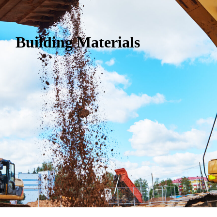
Building Materials