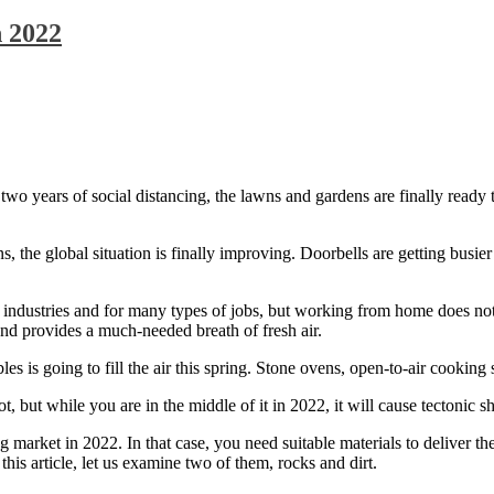
n 2022
two years of social distancing, the lawns and gardens are finally ready t
 the global situation is finally improving. Doorbells are getting busier
ustries and for many types of jobs, but working from home does not a
and provides a much-needed breath of fresh air.
 is going to fill the air this spring. Stone ovens, open-to-air cooking s
t while you are in the middle of it in 2022, it will cause tectonic shi
g market in 2022. In that case, you need suitable materials to deliver t
 this article, let us examine two of them, rocks and dirt.