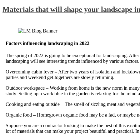
Materials that will shape your landscape i
Factors influencing landscaping in 2022
The spring of 2022 is going to be exceptional for landscaping. After 
landscaping will see interesting trends influenced by various factors.
Overcoming cabin fever – After two years of isolation and lockdowns,
parties and weekend get-togethers are slowly returning.
Outdoor workspace – Working from home is the new norm in many ind
study. Setting up a worktable in the garden is relaxing for the mind 
Cooking and eating outside – The smell of sizzling meat and vegetables
Organic food – Homegrown organic food may be a fad, or maybe not, bu
Suppose you are a contractor looking to make the best of this excitin
lot of materials that can make your project beautiful and practical. In