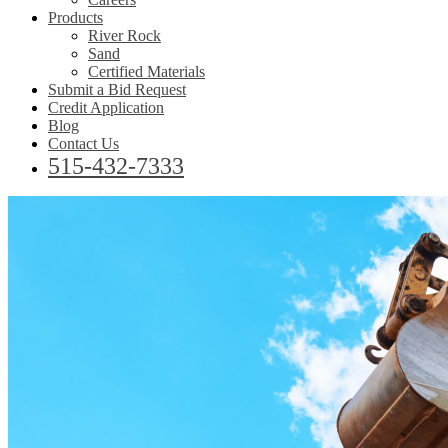
Products
River Rock
Sand
Certified Materials
Submit a Bid Request
Credit Application
Blog
Contact Us
515-432-7333