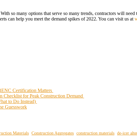
ne. With so many options that serve so many trends, contractors will nee
perts can help you meet the demand spikes of 2022. You can visit us at
w
ENC Certification Matters
on Checklist for Peak Construction Demand
What to Do Instead)
 the Guesswork
ruction Materials
Construction Aggregates
construction materials
de-icer alte