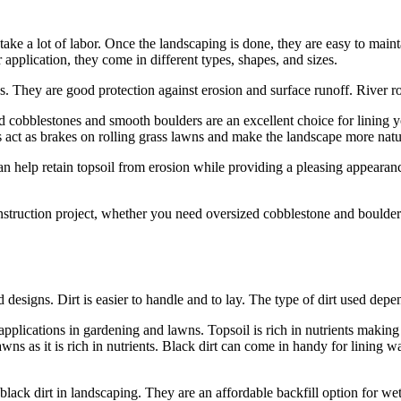
ake a lot of labor. Once the landscaping is done, they are easy to maint
 application, they come in different types, shapes, and sizes.
. They are good protection against erosion and surface runoff. River roc
d cobblestones and smooth boulders are an excellent choice for lining yo
s act as brakes on rolling grass lawns and make the landscape more natu
n help retain topsoil from erosion while providing a pleasing appearanc
nstruction project, whether you need oversized cobblestone and boulde
ed designs. Dirt is easier to handle and to lay. The type of dirt used dep
pplications in gardening and lawns. Topsoil is rich in nutrients making i
ns as it is rich in nutrients. Black dirt can come in handy for lining wa
black dirt in landscaping. They are an affordable backfill option for we