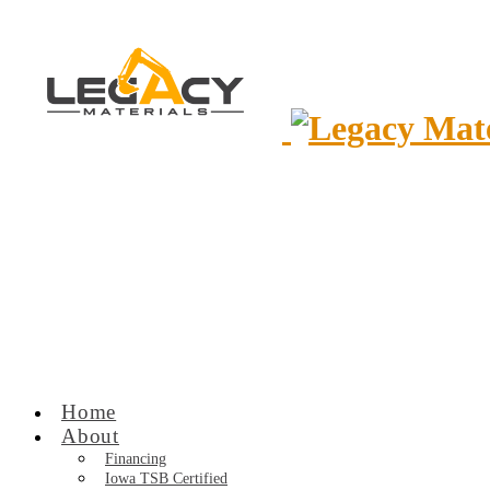
Home
About
Financing
Iowa TSB Certified