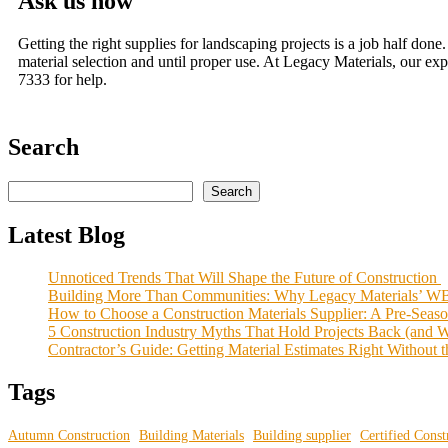
Ask us how
Getting the right supplies for landscaping projects is a job half do
material selection and until proper use. At Legacy Materials, our ex
7333 for help.
Search
Search
Latest Blog
Unnoticed Trends That Will Shape the Future of Construction
Building More Than Communities: Why Legacy Materials’ WB
How to Choose a Construction Materials Supplier: A Pre-Seas
5 Construction Industry Myths That Hold Projects Back (and 
Contractor’s Guide: Getting Material Estimates Right Without
Tags
Autumn Construction
Building Materials
Building supplier
Certified Const