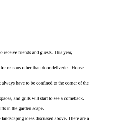
o receive friends and guests. This year,
 for reasons other than door deliveries. House
lways have to be confined to the corner of the
paces, and grills will start to see a comeback.
fts in the garden scape.
he landscaping ideas discussed above. There are a