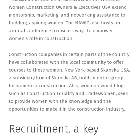
Women Construction Owners & Executives USA extend
mentorship, marketing, and networking assistance to
budding, aspiring women. The NAWIC also hosts an
annual conference to discuss ways to empower
women’s role in construction.
Construction companies in certain parts of the country
have collaborated with the local community to offer
courses to these women. New York-based Skanska USA,
a subsidiary firm of Skanska AB, holds mentor groups
for women in construction. Also, women owned blogs
such as Construction Equality and Tradeswomen, seek
to provide women with the knowledge and the
opportunities to make it in the construction industry.
Recruitment, a key