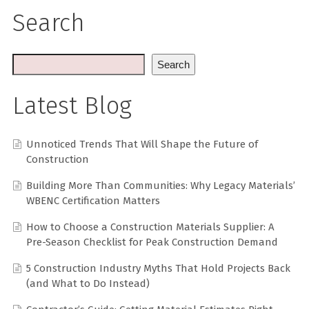
Search
Search
Latest Blog
Unnoticed Trends That Will Shape the Future of
Construction
Building More Than Communities: Why Legacy Materials’
WBENC Certification Matters
How to Choose a Construction Materials Supplier: A
Pre-Season Checklist for Peak Construction Demand
5 Construction Industry Myths That Hold Projects Back
(and What to Do Instead)