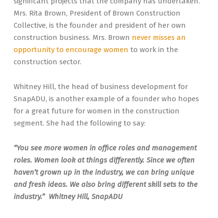
significant projects that the company has undertaken.
Mrs. Rita Brown, President of Brown Construction
Collective, is the founder and president of her own
construction business. Mrs. Brown
never misses an
opportunity to encourage women
to work in the
construction sector.
Whitney Hill, the head of business development for
SnapADU, is another example of a founder who hopes
for a great future for women in the construction
segment. She had the following to say:
“You see more women in office roles and management
roles. Women look at things differently. Since we often
haven’t grown up in the industry, we can bring unique
and fresh ideas. We also bring different skill sets to the
industry.” Whitney Hill, SnapADU