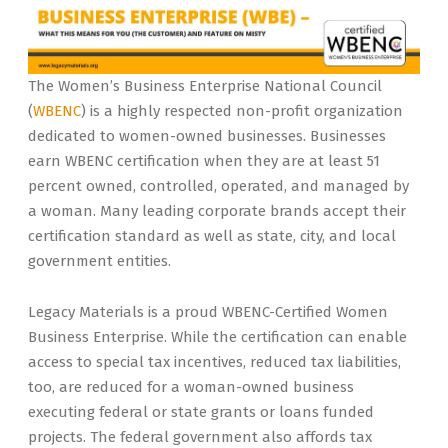
The Women’s Business Enterprise National Council
(
WBENC
) is a highly respected non-profit organization
dedicated to women-owned businesses. Businesses
earn WBENC certification when they are at least 51
percent owned, controlled, operated, and managed by
a woman. Many leading corporate brands accept their
certification standard as well as state, city, and local
government entities.
Legacy Materials is a proud WBENC-Certified Women
Business Enterprise. While the certification can enable
access to special tax incentives, reduced tax liabilities,
too, are reduced for a woman-owned business
executing federal or state grants or loans funded
projects. The federal government also affords tax