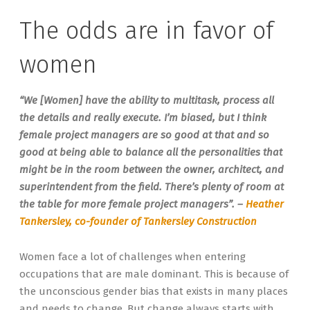
The odds are in favor of
women
“We [Women] have the ability to multitask, process all
the details and really execute. I’m biased, but I think
female project managers are so good at that and so
good at being able to balance all the personalities that
might be in the room between the owner, architect, and
superintendent from the field. There’s plenty of room at
the table for more female project managers”. –
Heather
Tankersley, co-founder of Tankersley Construction
Women face a lot of challenges when entering
occupations that are male dominant. This is because of
the unconscious gender bias that exists in many places
and needs to change. But change always starts with