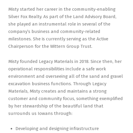
Misty started her career in the community-enabling
Silver Fox Realty. As part of the Land Advisory Board,
she played an instrumental role in several of the
company’s business and community-related
milestones. She is currently serving as the Active
Chairperson for the Wittern Group Trust.
Misty founded Legacy Materials in 2018. Since then, her
operational responsibilities include a safe work
environment and overseeing all of the sand and gravel
excavation business functions. Through Legacy
Materials, Misty creates and maintains a strong
customer and community focus, something exemplified
by her stewardship of the beautiful land that
surrounds us Iowans through:
Developing and designing infrastructure