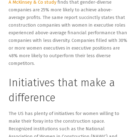
A McKinsey & Co study
finds that gender-diverse
companies are 25% more likely to achieve above-
average profits. The same report succinctly states that
construction companies with women in executive roles
experienced above-average financial performance than
companies with less diversity. Companies filled with 30%
or more women executives in executive positions are
48% more likely to outperform their less diverse
competitors.
Initiatives that make a
difference
The US has plenty of initiatives for women willing to
make their foray into the construction space.
Recognized institutions such as the National
Association of Women in Construction (NAWIC) and