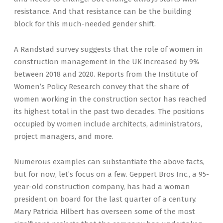
resistance. And that resistance can be the building
block for this much-needed gender shift.
A Randstad survey suggests that the role of women in
construction management in the UK increased by 9%
between 2018 and 2020. Reports from the Institute of
Women’s Policy Research convey that the share of
women working in the construction sector has reached
its highest total in the past two decades. The positions
occupied by women include architects, administrators,
project managers, and more.
Numerous examples can substantiate the above facts,
but for now, let’s focus on a few. Geppert Bros Inc., a 95-
year-old construction company, has had a woman
president on board for the last quarter of a century.
Mary Patricia Hilbert has overseen some of the most