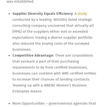
was established.
Supplier Diversity Equals Efficiency
: A
study
conducted by a leading NASDAQ listed strategic
consulting company uncovered that virtually all
(99%) of the suppliers either met or exceeded
expectations. Having a diverse supplier portfolio
also reduced the buying costs of the surveyed
businesses.
Competitive Advantage:
There are corporations
that earmark a part of their purchasing
requirements to be from certified businesses,
businesses can combine with WBE certified entities
to increase their chances of landing contracts.
Teaming up with a WBENC Women’s Business
Enterprise means
More Opportunities – governmental agencies that