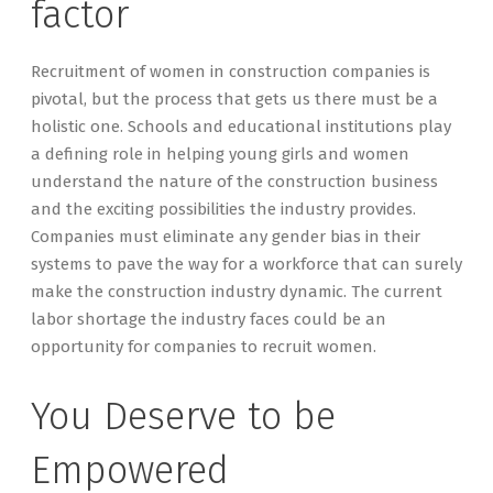
factor
Recruitment of women in construction companies is
pivotal, but the process that gets us there must be a
holistic one. Schools and educational institutions play
a defining role in helping young girls and women
understand the nature of the construction business
and the exciting possibilities the industry provides.
Companies must eliminate any gender bias in their
systems to pave the way for a workforce that can surely
make the construction industry dynamic. The current
labor shortage the industry faces could be an
opportunity for companies to recruit women.
You Deserve to be
Empowered