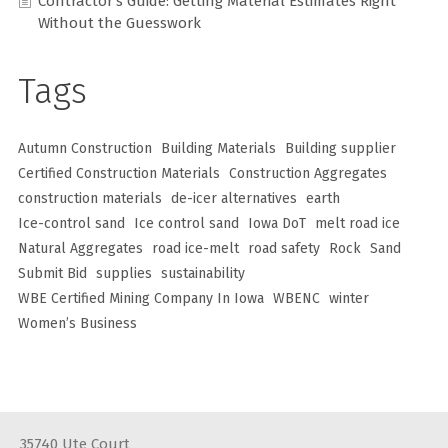
Contractor’s Guide: Getting Material Estimates Right
Without the Guesswork
Tags
Autumn Construction
Building Materials
Building supplier
Certified Construction Materials
Construction Aggregates
construction materials
de-icer alternatives
earth
Ice-control sand
Ice control sand
Iowa DoT
melt road ice
Natural Aggregates
road ice-melt
road safety
Rock
Sand
Submit Bid
supplies
sustainability
WBE Certified Mining Company In Iowa
WBENC
winter
Women’s Business
35740 Ute Court