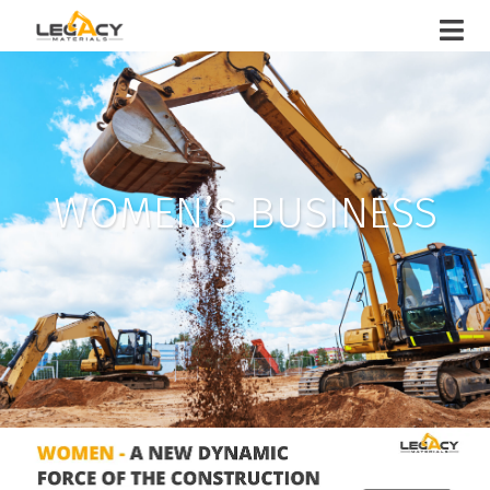
WOMEN’S BUSINESS