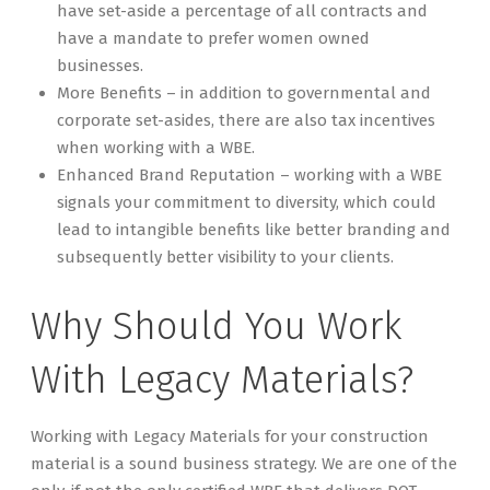
have set-aside a percentage of all contracts and
have a mandate to prefer women owned
businesses.
More Benefits – in addition to governmental and
corporate set-asides, there are also tax incentives
when working with a WBE.
Enhanced Brand Reputation – working with a WBE
signals your commitment to diversity, which could
lead to intangible benefits like better branding and
subsequently better visibility to your clients.
Why Should You Work
With Legacy Materials?
Working with Legacy Materials for your construction
material is a sound business strategy. We are one of the