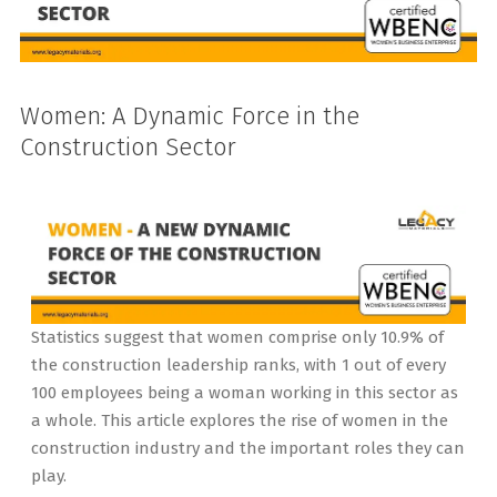
Women: A Dynamic Force in the
Construction Sector
Statistics suggest that women comprise only 10.9% of
the construction leadership ranks, with 1 out of every
100 employees being a woman working in this sector as
a whole. This article explores the rise of women in the
construction industry and the important roles they can
play.