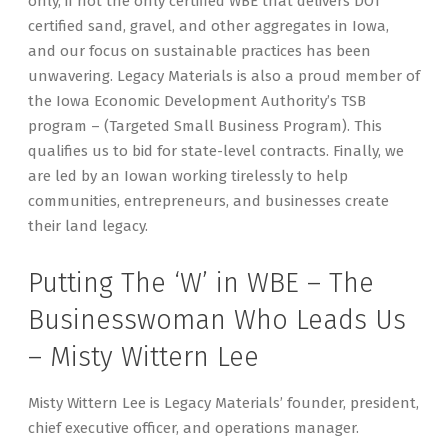
only, if not the only certified WBE that delivers DOT
certified sand, gravel, and other aggregates in Iowa,
and our focus on sustainable practices has been
unwavering. Legacy Materials is also a proud member of
the Iowa Economic Development Authority’s TSB
program – (Targeted Small Business Program). This
qualifies us to bid for state-level contracts. Finally, we
are led by an Iowan working tirelessly to help
communities, entrepreneurs, and businesses create
their land legacy.
Putting The ‘W’ in WBE – The
Businesswoman Who Leads Us
– Misty Wittern Lee
Misty Wittern Lee is Legacy Materials’ founder, president,
chief executive officer, and operations manager.