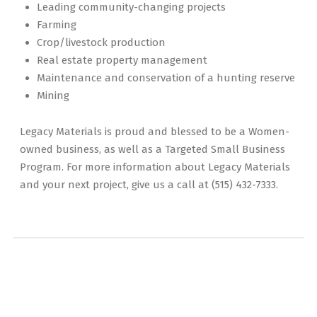
Leading community-changing projects
Farming
Crop/livestock production
Real estate property management
Maintenance and conservation of a hunting reserve
Mining
Legacy Materials is proud and blessed to be a Women-
owned business, as well as a Targeted Small Business
Program. For more information about Legacy Materials
and your next project, give us a call at (515) 432-7333.