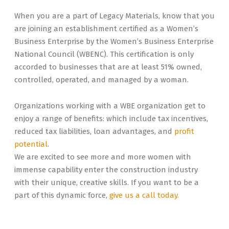
When you are a part of Legacy Materials, know that you
are joining an establishment certified as a Women’s
Business Enterprise by the Women’s Business Enterprise
National Council (WBENC). This certification is only
accorded to businesses that are at least 51% owned,
controlled, operated, and managed by a woman.
Organizations working with a WBE organization get to
enjoy a range of benefits: which include tax incentives,
reduced tax liabilities, loan advantages, and
profit
potential
.
We are excited to see more and more women with
immense capability enter the construction industry
with their unique, creative skills. If you want to be a
part of this dynamic force,
give us a call today.