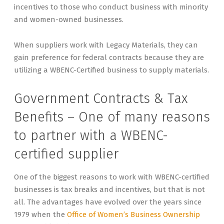
incentives to those who conduct business with minority
and women-owned businesses.
When suppliers work with Legacy Materials, they can
gain preference for federal contracts because they are
utilizing a WBENC-Certified business to supply materials.
Government Contracts & Tax
Benefits – One of many reasons
to partner with a WBENC-
certified supplier
One of the biggest reasons to work with WBENC-certified
businesses is tax breaks and incentives, but that is not
all. The advantages have evolved over the years since
1979 when the
Office of Women’s Business Ownership