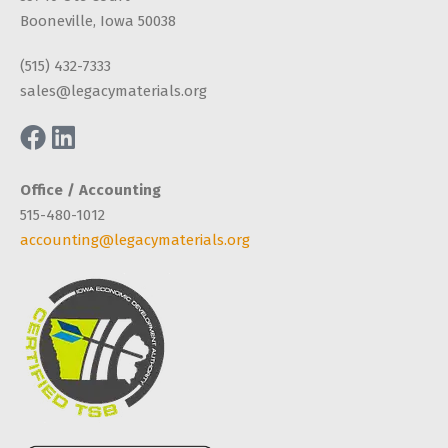
Booneville, Iowa 50038
(515) 432-7333
sales@legacymaterials.org
Office / Accounting
515-480-1012
accounting@legacymaterials.org