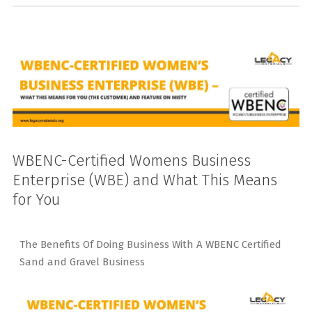
WBENC-Certified Womens Business
Enterprise (WBE) and What This Means
for You
The Benefits Of Doing Business With A WBENC Certified
Sand and Gravel Business