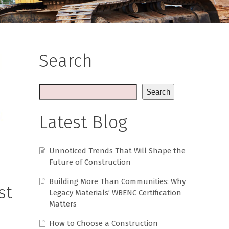
Search
Search
Latest Blog
Unnoticed Trends That Will Shape the
Future of Construction
Building More Than Communities: Why
st
Legacy Materials’ WBENC Certification
Matters
How to Choose a Construction