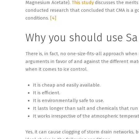
Magnesium Acetate).
This study
discusses the merits
conducted research that concluded that CMA is a good
conditions.
[4]
Why you should use S
There is, in fact, no one-size-fits-all approach when
arguments in favor of and against the different mat
when it comes to ice control.
It is cheap and easily available.
It is efficient.
It is environmentally safe to use.
It lasts longer than salt and chemicals that run o
It works irrespective of the atmospheric tempera
Yes, it can cause clogging of storm drain networks, 