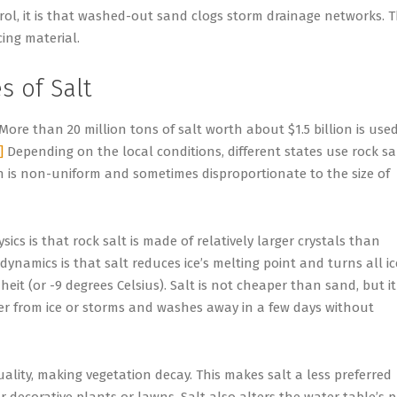
rol, it is that washed-out sand clogs storm drainage networks. T
cing material.
 of Salt
More than 20 million tons of salt worth about $1.5 billion is use
]
Depending on the local conditions, different states use rock sa
on is non-uniform and sometimes disproportionate to the size of
ics is that rock salt is made of relatively larger crystals than
ynamics is that salt reduces ice’s melting point and turns all ic
t (or -9 degrees Celsius). Salt is not cheaper than sand, but it 
ter from ice or storms and washes away in a few days without
uality, making vegetation decay. This makes salt a less preferred
 decorative plants or lawns. Salt also alters the water table’s 