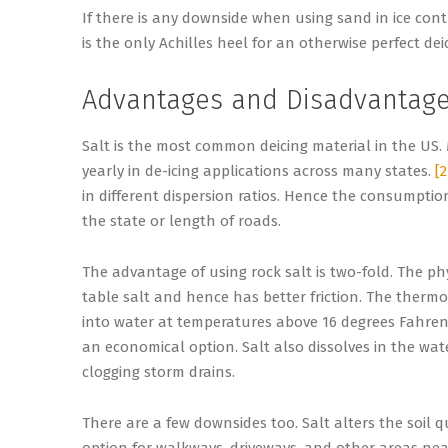
If there is any downside when using sand in ice cont
is the only Achilles heel for an otherwise perfect dei
Advantages and Disadvantages
Salt is the most common deicing material in the US. 
yearly in de-icing applications across many states.
[2
in different dispersion ratios. Hence the consumpti
the state or length of roads.
The advantage of using rock salt is two-fold. The phys
table salt and hence has better friction. The thermod
into water at temperatures above 16 degrees Fahrenhei
an economical option. Salt also dissolves in the wa
clogging storm drains.
There are a few downsides too. Salt alters the soil q
option for walkways, driveways, and other areas near