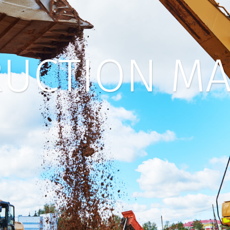
UCTION MA