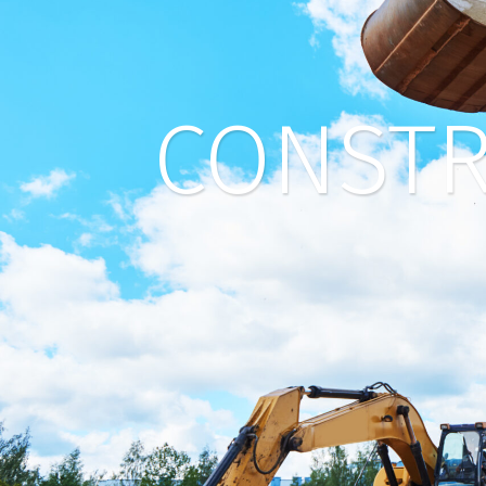
CONSTR