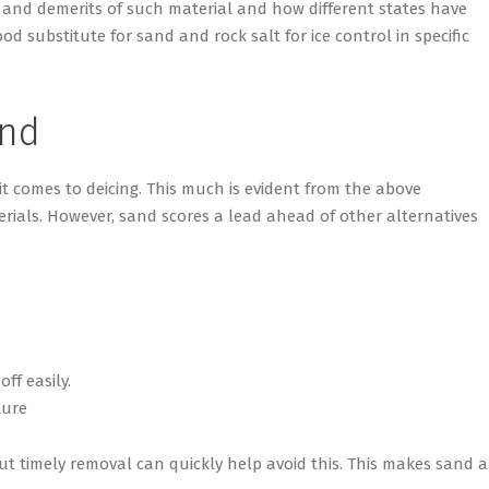
 and demerits of such material and how different states have
 substitute for sand and rock salt for ice control in specific
and
 it comes to deicing. This much is evident from the above
erials. However, sand scores a lead ahead of other alternatives
ff easily.
ture
but timely removal can quickly help avoid this. This makes sand 