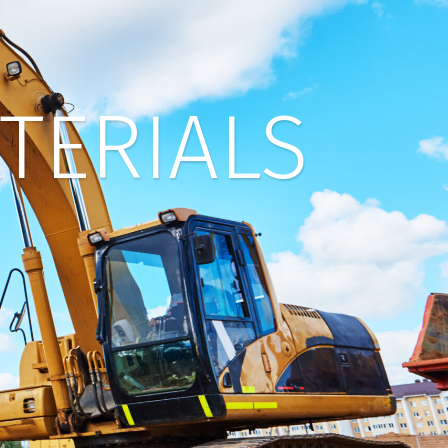
TERIALS