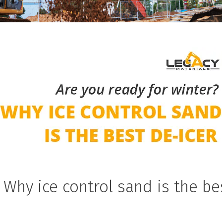
 Why ice control sand is the be