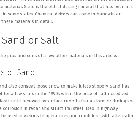
he material. Sand is the oldest deicing mineral that has been in 
ial in some states. Chemical deicers can come in handy in an
 these materials in detail.
 Sand or Salt
the pros and cons of a few other materials in this article.
s of Sand
sand also congeal loose snow to make it less slippery. Sand has
 for a few years in the 1990s when the price of salt nosedived.
 lasts until removed by surface runoff after a storm or during s
e corrosion in rebar and structural steel used in highway
o be used in various temperatures and conditions with alternati