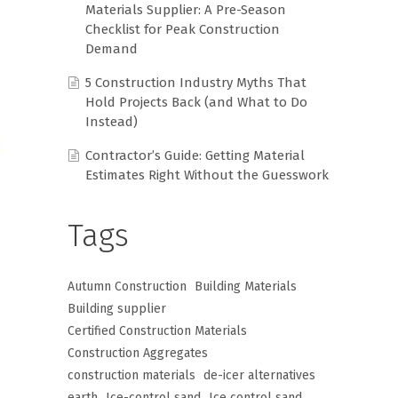
Materials Supplier: A Pre-Season
Checklist for Peak Construction
Demand
5 Construction Industry Myths That
Hold Projects Back (and What to Do
Instead)
Contractor’s Guide: Getting Material
Estimates Right Without the Guesswork
Tags
Autumn Construction
Building Materials
Building supplier
Certified Construction Materials
Construction Aggregates
construction materials
de-icer alternatives
earth
Ice-control sand
Ice control sand