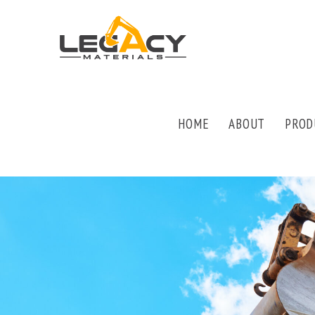
HOME
ABOUT
PROD