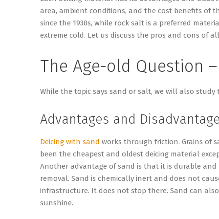
area, ambient conditions, and the cost benefits of t
since the 1930s, while rock salt is a preferred mater
extreme cold. Let us discuss the pros and cons of all
The Age-old Question –
While the topic says sand or salt, we will also study 
Advantages and Disadvantage
Deicing with sand
works through friction. Grains of 
been the cheapest and oldest deicing material except
Another advantage of sand is that it is durable and
removal. Sand is chemically inert and does not caus
infrastructure. It does not stop there. Sand can als
sunshine.