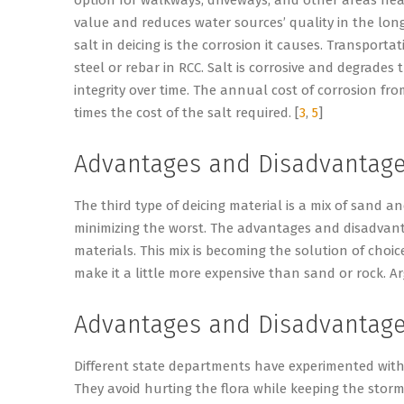
value and reduces water sources’ quality in the long
salt in deicing is the corrosion it causes. Transporta
steel or rebar in RCC. Salt is corrosive and degrades
integrity over time. The annual cost of corrosion fro
times the cost of the salt required. [
3
,
5
]
Advantages and Disadvantages
The third type of deicing material is a mix of sand an
minimizing the worst. The advantages and disadvanta
materials. This mix is becoming the solution of choic
make it a little more expensive than sand or rock. Ar
Advantages and Disadvantage
Different state departments have experimented with
They avoid hurting the flora while keeping the stor