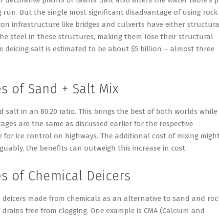
 run. But the single most significant disadvantage of using rock
tion infrastructure like bridges and culverts have either structura
 the steel in these structures, making them lose their structural
m deicing salt is estimated to be about $5 billion – almost three
 of Sand + Salt Mix
d salt in an 80:20 ratio. This brings the best of both worlds while
ges are the same as discussed earlier for the respective
e for ice control on highways. The additional cost of mixing migh
guably, the benefits can outweigh this increase in cost.
s of Chemical Deicers
 deicers made from chemicals as an alternative to sand and roc
m drains free from clogging. One example is CMA (Calcium and