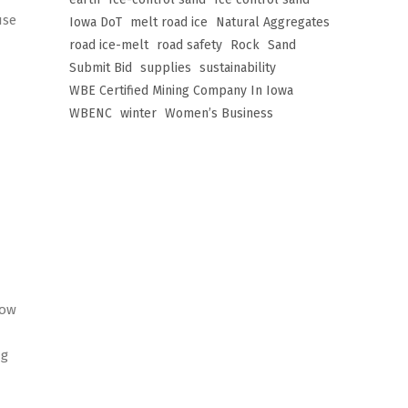
use
Iowa DoT
melt road ice
Natural Aggregates
road ice-melt
road safety
Rock
Sand
Submit Bid
supplies
sustainability
WBE Certified Mining Company In Iowa
WBENC
winter
Women’s Business
now
ng