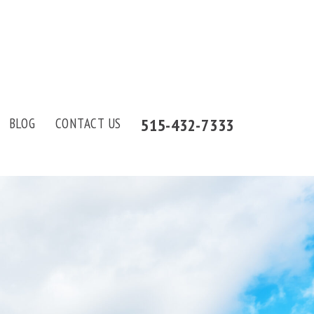
515-432-7333
BLOG
CONTACT US