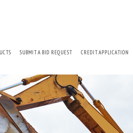
UCTS
SUBMIT A BID REQUEST
CREDIT APPLICATION