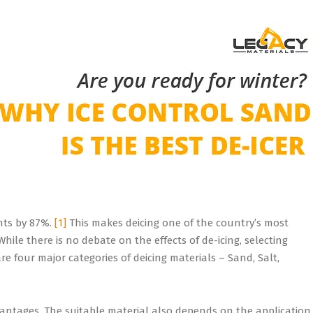
ents by 87%.
[1]
This makes deicing one of the country’s most
ile there is no debate on the effects of de-icing, selecting
e four major categories of deicing materials – Sand, Salt,
vantages. The suitable material also depends on the application