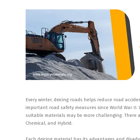
Every winter, deicing roads helps reduce road accid
important road safety measures since World War II. Wh
suitable materials may be more challenging. There ar
Chemical, and Hybrid.
Each deicing material has its advantages and disad