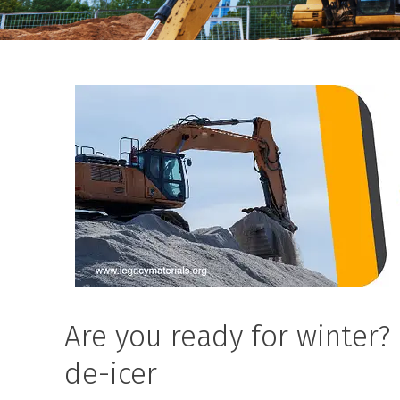
Are you ready for winter?
de-icer