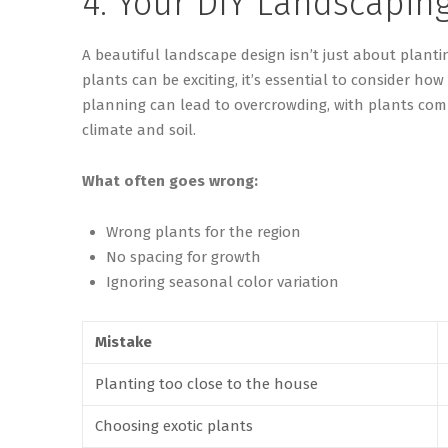
4. Your DIY Landscapin
A beautiful landscape design
isn’t
just about planti
plants can be exciting,
it’s
essential to consider how
planning can lead to overcrowding, with plants comp
climate and soil.
What often goes wrong:
Wrong plants for the region
No spacing for growth
Ignoring seasonal color variation
Mistake
Planting too close to the house
Choosing exotic plants