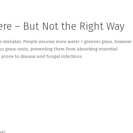
ere – But Not the Right Way
e mistakes. People assume more water = greener grass, however
ur grass roots, preventing them from absorbing essential
prone to disease and fungal infections.
ek)