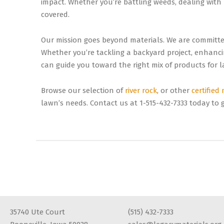
impact. Whether you’re battling weeds, dealing with
covered.
Our mission goes beyond materials. We are committe
Whether you’re tackling a backyard project, enhanc
can guide you toward the right mix of products for la
Browse our selection of
river rock
, or other
certified
lawn’s needs. Contact us at 1-515-432-7333 today to g
35740 Ute Court
(515) 432-7333