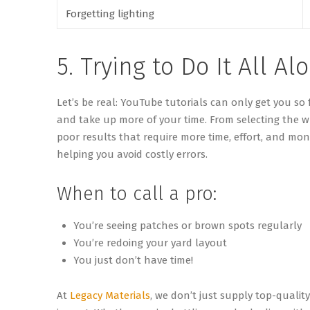
Forgetting lighting
5. Trying to Do It All Al
Let’s
be real: YouTube tutorials can only get you so 
and take up more of your time. From selecting the w
poor results that require more time, effort, and mon
helping you avoid costly errors.
When to call a pro:
You’re seeing patches or brown spots regularly
You’re redoing your yard layout
You just don’t have time!
At
Legacy Materials
, we don’t just supply top-qualit