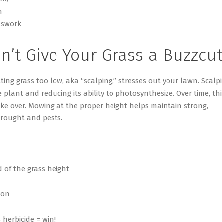
n
sswork
n’t
Give Your Grass a Buzzcu
ting grass too low, aka “scalping,” stresses out your lawn. Scalp
lant and reducing its ability to photosynthesize. Over time, thi
ake over. Mowing at the proper height helps
maintain
strong,
drought and pests.
 of the grass height
ion
 herbicide = win!