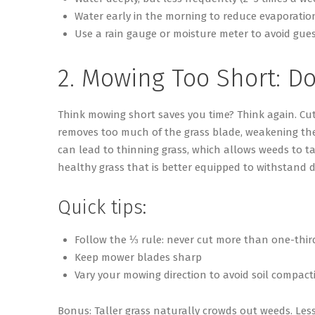
Water early in the morning to reduce evaporatio
Use a rain gauge or moisture meter to avoid gue
2. Mowing Too Short:
Do
Think mowing short save
s
you time? Think again. Cut
removes too much of the grass blade, weakening the p
can lead to thinning grass, which allows weeds to t
healthy grass that is better equipped to withstand 
Quick tips:
Follow the ⅓ rule: never cut more than one-third
Keep mower blades sharp
Vary your mowing direction to avoid soil compact
Bonus
: Taller grass naturally crowds out weeds. Less