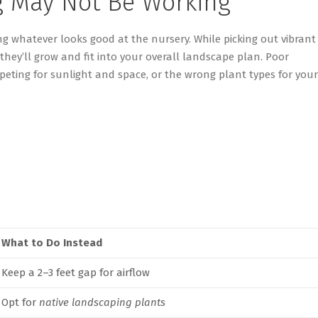
g May Not Be Working
ng
whatever looks good at the nursery. While picking out vibrant
they’ll
grow and fit into your overall landscape plan. Poor
eting for sunlight and space, or the wrong plant types for your
What to Do Instead
Keep a 2–3 feet gap for airflow
Opt for
native landscaping plants