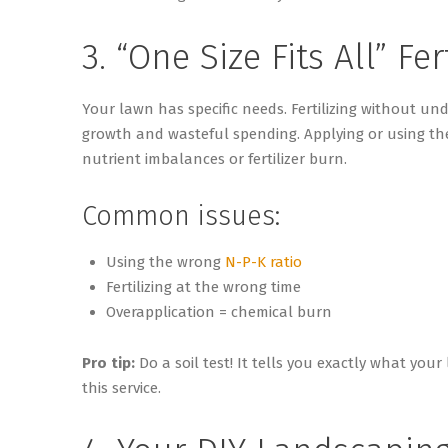
3. “One Size Fits All” Fer
Your lawn has specific needs. Fertilizing without u
growth and wasteful spending. Applying or using the
nutrient imbalances or fertilizer burn.
Common issues:
Using the wrong
N-P-K ratio
Fertilizing at the wrong time
Overapplication = chemical burn
Pro tip:
Do a soil test! It tells you exactly what you
this service.