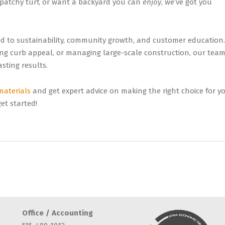
 patchy turf, or want a backyard you can
enjoy
, we’ve got you
d to sustainability, community growth, and customer education.
ing curb appeal, or managing large-scale construction, our tea
sting results.
 materials
and get expert advice on making the right choice for y
et started!
Office / Accounting