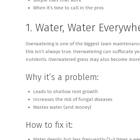
When it’s time to call in the pros
1. Water, Water Everywh
Overwatering is one of the biggest lawn maintenanc
this
isn’t
always true. Overwatering can suffocate yo
nutrients. Overwatered grass may also become more 
Why it’s a problem:
Leads to shallow root growth
Increases the risk of fungal diseases
Wastes water (and money)
How to fix it:
Water deeply, but less frequently (2–3 times a we