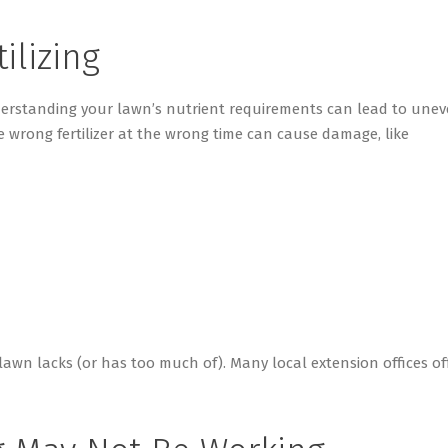
tilizing
nderstanding your lawn’s nutrient requirements can lead to une
 wrong fertilizer at the wrong time can cause damage, like
r lawn lacks (or has too much of). Many local extension offices of