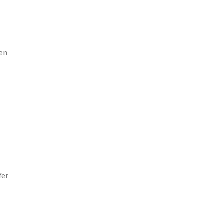
ven
fer