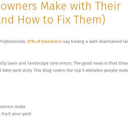
owners Make with Their
nd How to Fix Them)
Professionals
,
81% of Americans
say having a well-maintained l
tly lawn and landscape care errors. The good news is that thes
l-time yard duty. This blog covers the top 5 mistakes people mak
wners make
 hurt your yard