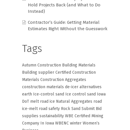
Hold Projects Back (and What to Do
Instead)
Contractor’s Guide: Getting Material
Estimates Right Without the Guesswork
Tags
Autumn Construction
Building Materials
Building supplier
Certified Construction
Materials
Construction Aggregates
construction materials
de-icer alternatives
earth
Ice-control sand
Ice control sand
Iowa
DoT
melt road ice
Natural Aggregates
road
ice-melt
road safety
Rock
Sand
Submit Bid
supplies
sustainability
WBE Certified Mining
Company In Iowa
WBENC
winter
Women’s