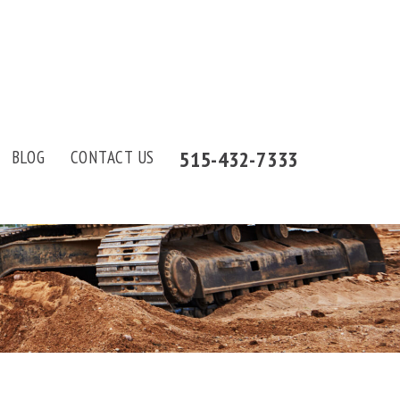
515-432-7333
BLOG
CONTACT US