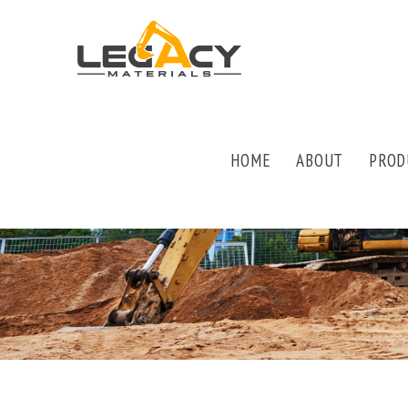
HOME
ABOUT
PROD