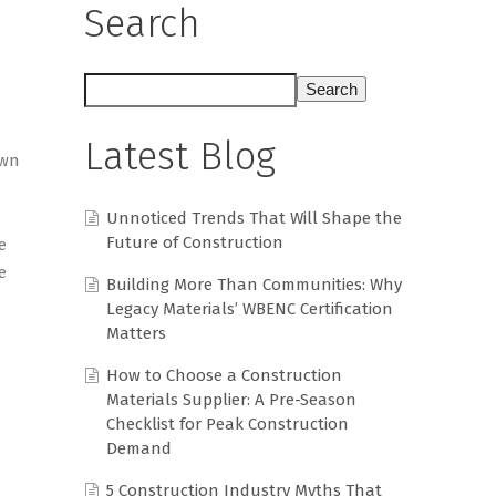
Search
Search
Latest Blog
awn
Unnoticed Trends That Will Shape the
Future of Construction
e
e
Building More Than Communities: Why
Legacy Materials’ WBENC Certification
Matters
How to Choose a Construction
Materials Supplier: A Pre-Season
Checklist for Peak Construction
Demand
5 Construction Industry Myths That