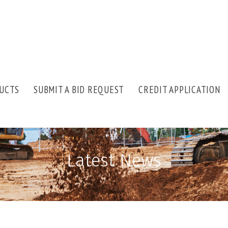
UCTS
SUBMIT A BID REQUEST
CREDIT APPLICATION
Latest News