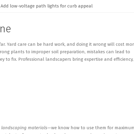
Add low-voltage path lights for curb appeal
one
far. Yard care can be
hard
work,
and
doing it wrong will cost mo
rong plants to improper soil preparation, mistakes can lead to
ey to fix. Professional landscapers bring
expertise
and efficiency,
y
landscaping materials
—we know how to use them for maximu