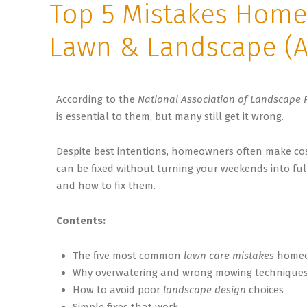
Top 5 Mistakes Home
Lawn & Landscape (A
According to the
National Association of Landscape 
is essential to them, but many still get it wrong.
Despite best intentions, homeowners often make cos
can be fixed without turning your weekends into ful
and how to fix them.
Contents:
The five most common
lawn care mistakes
homeo
Why overwatering and wrong mowing techniques
How to avoid poor
landscape design
choices
Simple fixes that work