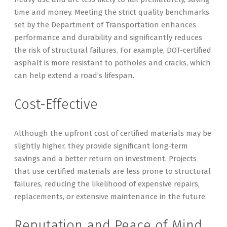
time and money. Meeting the strict quality benchmarks
set by the Department of Transportation enhances
performance and durability and significantly reduces
the risk of structural failures. For example, DOT-certified
asphalt is more resistant to potholes and cracks, which
can help extend a road’s lifespan.
Cost-Effective
Although the upfront cost of certified materials may be
slightly higher, they provide significant long-term
savings and a better return on investment. Projects
that use certified materials are less prone to structural
failures, reducing the likelihood of expensive repairs,
replacements, or extensive maintenance in the future.
Reputation and Peace of Mind