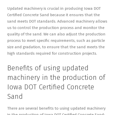
Updated machinery is crucial in producing Iowa DOT
Certified Concrete Sand because it ensures that the
sand meets DOT standards. Advanced machinery allows
us to control the production process and monitor the
quality of the sand. We can also adjust the production
process to meet specific requirements, such as particle
size and gradation, to ensure that the sand meets the
high standards required for construction projects.
Benefits of using updated
machinery in the production of
Iowa DOT Certified Concrete
Sand
There are several benefits to using updated machinery
in the production of Iowa DOT Certified Concrete Sand: