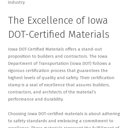
industry.
The Excellence of Iowa
DOT-Certified Materials
Iowa DOT-Certified Materials offers a stand-out
proposition to builders and contractors. The Iowa
Department of Transportation (Iowa DOT) follows a
rigorous certification process that guarantees the
highest levels of quality and safety. Their certification
stamp is a seal of excellence that assures builders,
contractors, and architects of the material’s
performance and durability.
Choosing Iowa DOT-certified materials is about adhering
to safety standards and embracing a commitment to
excellence. These materials represent the fulfillment of