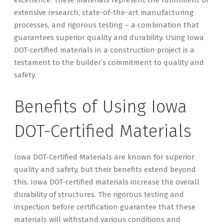
extensive research, state-of-the-art manufacturing
processes, and rigorous testing – a combination that
guarantees superior quality and durability. Using Iowa
DOT-certified materials in a construction project is a
testament to the builder’s commitment to quality and
safety.
Benefits of Using Iowa
DOT-Certified Materials
Iowa DOT-Certified Materials are known for superior
quality and safety, but their benefits extend beyond
this. Iowa DOT-certified materials increase the overall
durability of structures. The rigorous testing and
inspection before certification guarantee that these
materials will withstand various conditions and