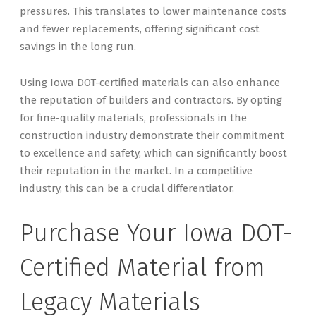
pressures. This translates to lower maintenance costs
and fewer replacements, offering significant cost
savings in the long run.
Using Iowa DOT-certified materials can also enhance
the reputation of builders and contractors. By opting
for fine-quality materials, professionals in the
construction industry demonstrate their commitment
to excellence and safety, which can significantly boost
their reputation in the market. In a competitive
industry, this can be a crucial differentiator.
Purchase Your Iowa DOT-
Certified Material from
Legacy Materials