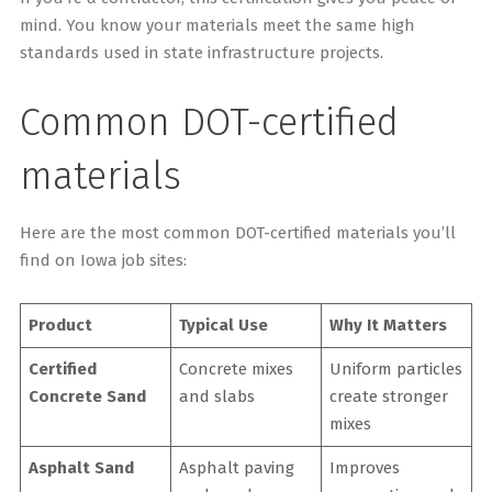
mind. You know your materials meet the same high
standards used in state infrastructure projects.
Common DOT-certified
materials
Here are the most common DOT-certified materials you’ll
find on Iowa job sites:
Product
Typical Use
Why It Matters
Certified
Concrete mixes
Uniform particles
Concrete Sand
and slabs
create stronger
mixes
Asphalt Sand
Asphalt paving
Improves