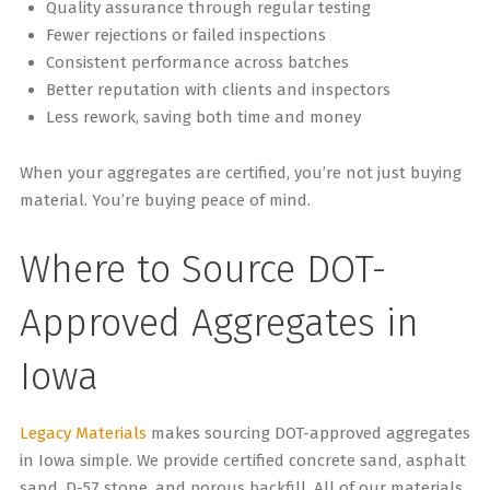
Quality assurance through regular testing
Fewer rejections or failed inspections
Consistent performance across batches
Better reputation with clients and inspectors
Less rework, saving both time and money
When your aggregates are certified, you’re not just buying
material. You’re buying peace of mind.
Where to Source DOT-
Approved Aggregates in
Iowa
Legacy Materials
makes sourcing DOT-approved aggregates
in Iowa simple. We provide certified concrete sand, asphalt
sand, D-57 stone, and porous backfill. All of our materials