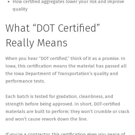
How certified aggregates lower your risk and improve
quality
What “DOT Certified”
Really Means
When you hear “DOT certified,” think of it as a promise. In
Iowa, this certification means the material has passed all
the Iowa Department of Transportation’s quality and
performance tests.
Each batch is tested for gradation, cleanliness, and
strength before being approved. In short, DOT-certified
materials are built to perform; they won’t crumble or crack
and won’t cause rework down the line.
If you’re a contractor, this certification gives you peace of