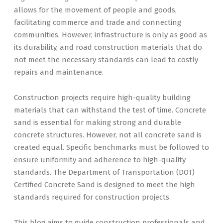
allows for the movement of people and goods,
facilitating commerce and trade and connecting
communities. However, infrastructure is only as good as
its durability, and road construction materials that do
not meet the necessary standards can lead to costly
repairs and maintenance.
Construction projects require high-quality building
materials that can withstand the test of time. Concrete
sand is essential for making strong and durable
concrete structures. However, not all concrete sand is
created equal. Specific benchmarks must be followed to
ensure uniformity and adherence to high-quality
standards. The Department of Transportation (DOT)
Certified Concrete Sand is designed to meet the high
standards required for construction projects.
This blog aims to guide construction professionals and