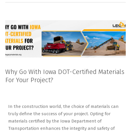
Why Go With Iowa DOT-Certified Materials
For Your Project?
In the construction world, the choice of materials can
truly define the success of your project. Opting for
materials certified by the Iowa Department of
Transportation enhances the integrity and safety of