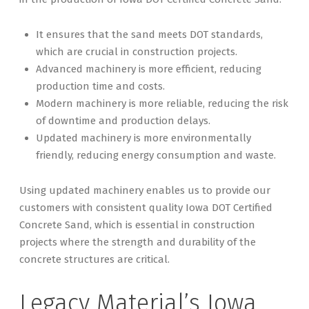
It ensures that the sand meets DOT standards,
which are crucial in construction projects.
Advanced machinery is more efficient, reducing
production time and costs.
Modern machinery is more reliable, reducing the risk
of downtime and production delays.
Updated machinery is more environmentally
friendly, reducing energy consumption and waste.
Using updated machinery enables us to provide our
customers with consistent quality Iowa DOT Certified
Concrete Sand, which is essential in construction
projects where the strength and durability of the
concrete structures are critical.
Legacy Material’s Iowa