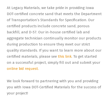
At Legacy Materials, we take pride in providing Iowa
DOT-certified concrete sand that meets the Department
of Transportation’s Standards for Specification. Our
certified products include concrete sand, porous
backfill, and D-57. Our in-house certified lab and
aggregate technician continually monitor our products
during production to ensure they meet our strict
quality standards. If you want to learn more about our
certified materials, please see
this link
. To get started
on a successful project, simply fill out and submit your
online bid request.
We look forward to partnering with you and providing
you with Iowa DOT-Certified Materials for the success of
your project!