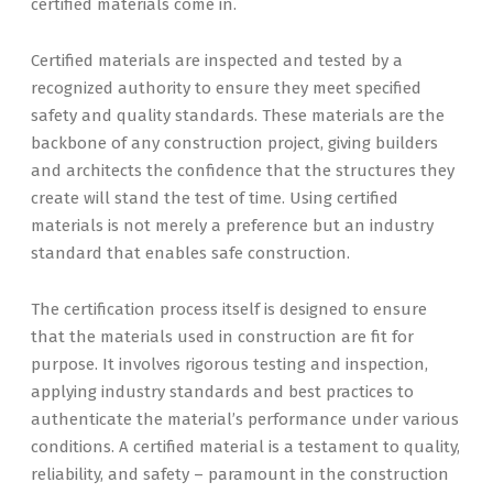
certified materials come in.
Certified materials are inspected and tested by a
recognized authority to ensure they meet specified
safety and quality standards. These materials are the
backbone of any construction project, giving builders
and architects the confidence that the structures they
create will stand the test of time. Using certified
materials is not merely a preference but an industry
standard that enables safe construction.
The certification process itself is designed to ensure
that the materials used in construction are fit for
purpose. It involves rigorous testing and inspection,
applying industry standards and best practices to
authenticate the material’s performance under various
conditions. A certified material is a testament to quality,
reliability, and safety – paramount in the construction