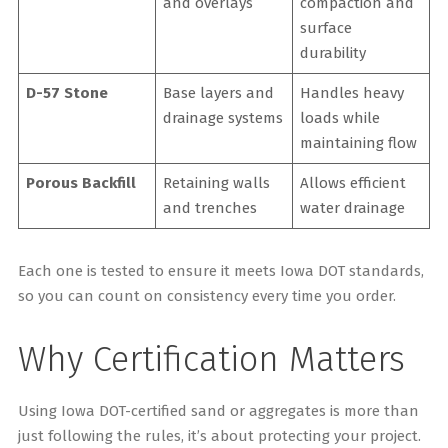
and overlays
compaction and
surface
durability
D-57 Stone
Base layers and
Handles heavy
drainage systems
loads while
maintaining flow
Porous Backfill
Retaining walls
Allows efficient
and trenches
water drainage
Each one is tested to ensure it meets Iowa DOT standards,
so you can count on consistency every time you order.
Why Certification Matters
Using Iowa DOT-certified sand or aggregates is more than
just following the rules, it’s about protecting your project.