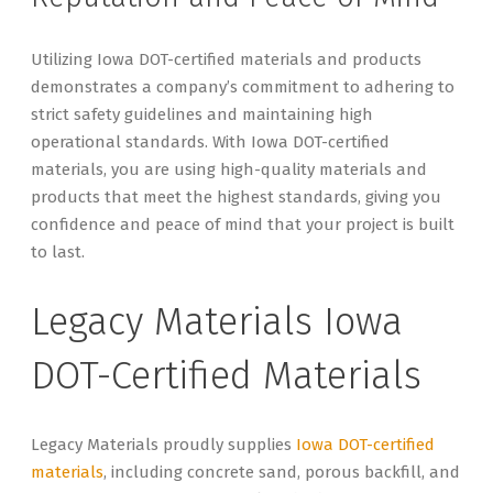
Utilizing Iowa DOT-certified materials and products
demonstrates a company’s commitment to adhering to
strict safety guidelines and maintaining high
operational standards. With Iowa DOT-certified
materials, you are using high-quality materials and
products that meet the highest standards, giving you
confidence and peace of mind that your project is built
to last.
Legacy Materials Iowa
DOT-Certified Materials
Legacy Materials proudly supplies
Iowa DOT-certified
materials
, including concrete sand, porous backfill, and