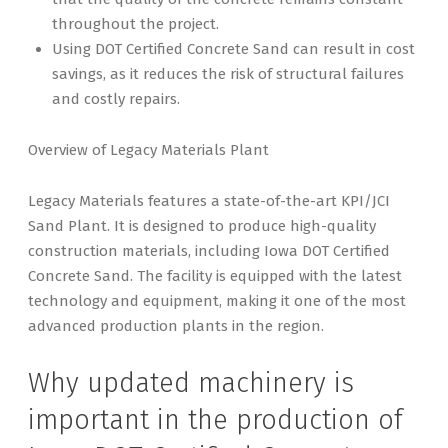
throughout the project.
Using DOT Certified Concrete Sand can result in cost
savings, as it reduces the risk of structural failures
and costly repairs.
Overview of Legacy Materials Plant
Legacy Materials features a state-of-the-art KPI/JCI
Sand Plant. It is designed to produce high-quality
construction materials, including Iowa DOT Certified
Concrete Sand. The facility is equipped with the latest
technology and equipment, making it one of the most
advanced production plants in the region.
Why updated machinery is
important in the production of