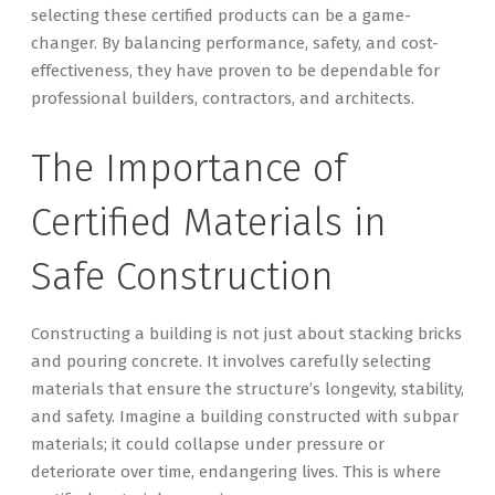
selecting these certified products can be a game-
changer. By balancing performance, safety, and cost-
effectiveness, they have proven to be dependable for
professional builders, contractors, and architects.
The Importance of
Certified Materials in
Safe Construction
Constructing a building is not just about stacking bricks
and pouring concrete. It involves carefully selecting
materials that ensure the structure’s longevity, stability,
and safety. Imagine a building constructed with subpar
materials; it could collapse under pressure or
deteriorate over time, endangering lives. This is where