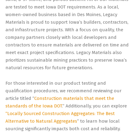
are tested to meet Iowa DOT requirements. As a local,
women-owned business based in Des Moines, Legacy
Materials is proud to support Iowa’s builders, contractors,
and infrastructure projects. With a focus on quality, the
company partners closely with local developers and
contractors to ensure materials are delivered on time and
meet exact project specifications. Legacy Materials also
prioritizes sustainable mining practices to preserve Iowa’s
natural resources for future generations.
For those interested in our product testing and
qualification procedures, we recommend reviewing our
article titled “
Construction materials that meet the
standards of the Iowa DOT
.” Additionally, you can explore
“Locally Sourced Construction Aggregates: The Best
Alternative to Natural Aggregates
” to learn how local
sourcing significantly impacts both cost and reliability.