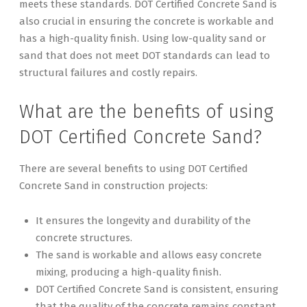
meets these standards. DOT Certified Concrete Sand is
also crucial in ensuring the concrete is workable and
has a high-quality finish. Using low-quality sand or
sand that does not meet DOT standards can lead to
structural failures and costly repairs.
What are the benefits of using
DOT Certified Concrete Sand?
There are several benefits to using DOT Certified
Concrete Sand in construction projects:
It ensures the longevity and durability of the
concrete structures.
The sand is workable and allows easy concrete
mixing, producing a high-quality finish.
DOT Certified Concrete Sand is consistent, ensuring
that the quality of the concrete remains constant