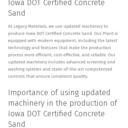
Iowa DOT Certified Concrete
Sand
At Legacy Materials, we use updated machinery to
produce Iowa DOT Certified Concrete Sand. Our Plant is
equipped with modern equipment, including the latest
technology and features that make the production
process more efficient, cost-effective, and reliable. Our
updated machinery includes advanced screening and
washing systems and state-of-the-art computerized
controls that ensure consistent quality.
Importance of using updated
machinery in the production of
Iowa DOT Certified Concrete
Sand