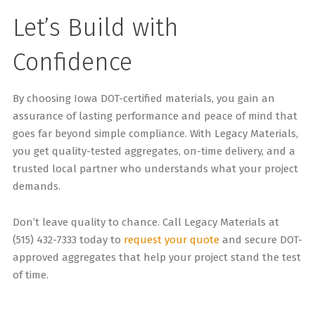
Let’s Build with
Confidence
By choosing Iowa DOT-certified materials, you gain an
assurance of lasting performance and peace of mind that
goes far beyond simple compliance. With Legacy Materials,
you get quality-tested aggregates, on-time delivery, and a
trusted local partner who understands what your project
demands.
Don’t leave quality to chance. Call Legacy Materials at
(515) 432-7333 today to
request your quote
and secure DOT-
approved aggregates that help your project stand the test
of time.