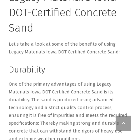
DOT-Certified Concrete
Sand
Let’s take a look at some of the benefits of using
Legacy Materials Iowa DOT Certified Concrete Sand:
Durability
One of the primary advantages of using Legacy
Materials Iowa DOT Certified Concrete Sand is its
durability. The sand is produced using advanced
technology and a strict quality control process,
ensuring it is free of impurities and meets the required
Scro
specifications; Thereby making strong and durable
concrete that can withstand the rigors of heavy use
and extreme weather conditions.