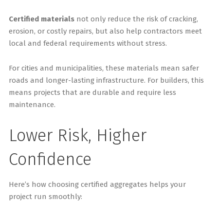
Certified materials
not only reduce the risk of cracking,
erosion, or costly repairs, but also help contractors meet
local and federal requirements without stress.
For cities and municipalities, these materials mean safer
roads and longer-lasting infrastructure. For builders, this
means projects that are durable and require less
maintenance.
Lower Risk, Higher
Confidence
Here’s how choosing certified aggregates helps your
project run smoothly: