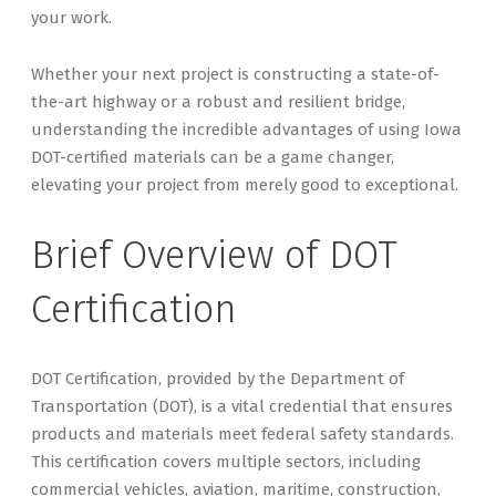
your work.
Whether your next project is constructing a state-of-
the-art highway or a robust and resilient bridge,
understanding the incredible advantages of using Iowa
DOT-certified materials can be a game changer,
elevating your project from merely good to exceptional.
Brief Overview of DOT
Certification
DOT Certification, provided by the Department of
Transportation (DOT), is a vital credential that ensures
products and materials meet federal safety standards.
This certification covers multiple sectors, including
commercial vehicles, aviation, maritime, construction,