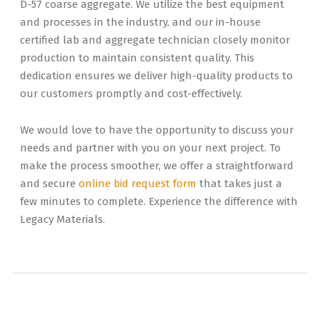
D-57 coarse aggregate. We utilize the best equipment
and processes in the industry, and our in-house
certified lab and aggregate technician closely monitor
production to maintain consistent quality. This
dedication ensures we deliver high-quality products to
our customers promptly and cost-effectively.
We would love to have the opportunity to discuss your
needs and partner with you on your next project. To
make the process smoother, we offer a straightforward
and secure
online bid request form
that takes just a
few minutes to complete. Experience the difference with
Legacy Materials.