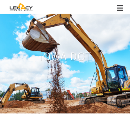
IOWA DOT