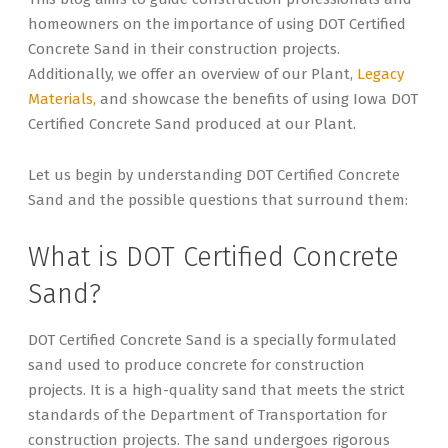
homeowners on the importance of using DOT Certified
Concrete Sand in their construction projects.
Additionally, we offer an overview of our Plant,
Legacy
Materials,
and showcase the benefits of using Iowa DOT
Certified Concrete Sand produced at our Plant.
Let us begin by understanding DOT Certified Concrete
Sand and the possible questions that surround them:
What is DOT Certified Concrete
Sand?
DOT Certified Concrete Sand is a specially formulated
sand used to produce concrete for construction
projects. It is a high-quality sand that meets the strict
standards of the Department of Transportation for
construction projects. The sand undergoes rigorous