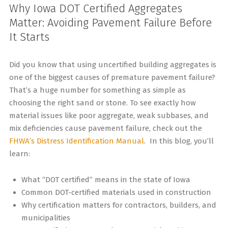
Why Iowa DOT Certified Aggregates
Matter: Avoiding Pavement Failure Before
It Starts
Did you know that using uncertified building aggregates is
one of the biggest causes of premature pavement failure?
That’s a huge number for something as simple as
choosing the right sand or stone. To see exactly how
material issues like poor aggregate, weak subbases, and
mix deficiencies cause pavement failure, check out the
FHWA’s Distress Identification Manual
. In this blog, you’ll
learn:
What “DOT certified” means in the state of Iowa
Common DOT-certified materials used in construction
Why certification matters for contractors, builders, and
municipalities