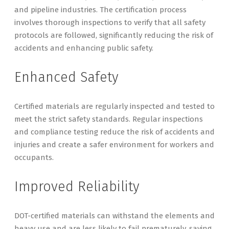
and pipeline industries. The certification process
involves thorough inspections to verify that all safety
protocols are followed, significantly reducing the risk of
accidents and enhancing public safety.
Enhanced Safety
Certified materials are regularly inspected and tested to
meet the strict safety standards. Regular inspections
and compliance testing reduce the risk of accidents and
injuries and create a safer environment for workers and
occupants.
Improved Reliability
DOT-certified materials can withstand the elements and
heavy use and are less likely to fail prematurely, saving