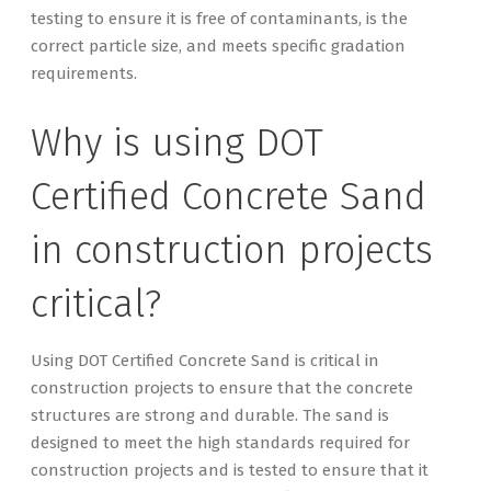
testing to ensure it is free of contaminants, is the
correct particle size, and meets specific gradation
requirements.
Why is using DOT
Certified Concrete Sand
in construction projects
critical?
Using DOT Certified Concrete Sand is critical in
construction projects to ensure that the concrete
structures are strong and durable. The sand is
designed to meet the high standards required for
construction projects and is tested to ensure that it