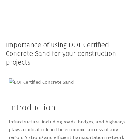
Importance of using DOT Certified
Concrete Sand for your construction
projects
Introduction
Infrastructure, including roads, bridges, and highways,
plays a critical role in the economic success of any
region. A strong and efficient transportation network