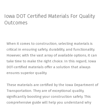
Iowa DOT Certified Materials For Quality
Outcomes
When it comes to construction, selecting materials is
critical in ensuring safety, durability, and functionality.
However, with the vast array of available options, it can
take time to make the right choice. In this regard, Iowa
DOT-certified materials offer a solution that always
ensures superior quality.
These materials are certified by the Iowa Department of
Transportation. They are of exceptional quality,
significantly boosting your construction safety. This
comprehensive guide will help you understand why