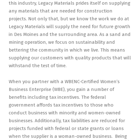
this industry, Legacy Materials prides itself on supplying
any materials that are needed for construction
projects. Not only that, but we know the work we do at
Legacy Materials will supply the need for future growth
in Des Moines and the surrounding area. As a sand and
mining operation, we focus on sustainability and
bettering the community in which we live. This means
supplying our customers with quality products that will
withstand the test of time.
When you partner with a WBENC-Certified Women’s
Business Enterprise (WBE), you gain a number of
benefits including tax incentives. The federal
government affords tax incentives to those who
conduct business with minority and women-owned
businesses. Additionally, tax liabilities are reduced for
projects funded with federal or state grants or loans
when the supplier is a woman-owned business. Being