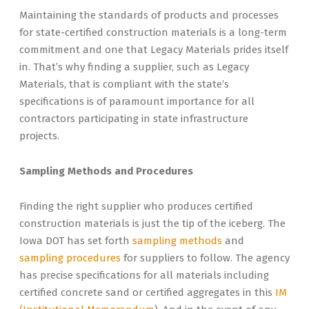
Maintaining the standards of products and processes
for state-certified construction materials is a long-term
commitment and one that Legacy Materials prides itself
in. That’s why finding a supplier, such as Legacy
Materials, that is compliant with the state’s
specifications is of paramount importance for all
contractors participating in state infrastructure
projects.
Sampling Methods and Procedures
Finding the right supplier who produces certified
construction materials is just the tip of the iceberg. The
Iowa DOT has set forth
sampling methods
and
sampling procedures
for suppliers to follow. The agency
has precise specifications for all materials including
certified concrete sand or certified aggregates in this
IM