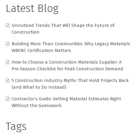
Latest Blog
Unnoticed Trends That Will Shape the Future of
Construction
Building More Than Communities: Why Legacy Materials’
WBENC Certification Matters
How to Choose a Construction Materials Supplier: A
Pre-Season Checklist for Peak Construction Demand
5 Construction Industry Myths That Hold Projects Back
(and What to Do Instead)
Contractor’s Guide: Getting Material Estimates Right
Without the Guesswork
Tags