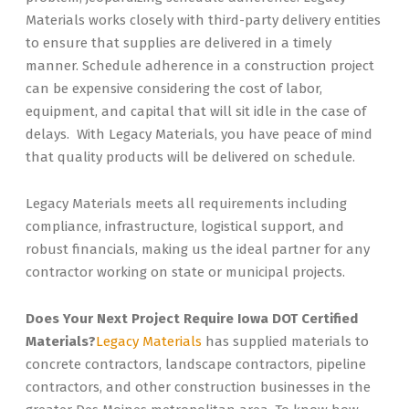
Materials works closely with third-party delivery entities
to ensure that supplies are delivered in a timely
manner. Schedule adherence in a construction project
can be expensive considering the cost of labor,
equipment, and capital that will sit idle in the case of
delays. With Legacy Materials, you have peace of mind
that quality products will be delivered on schedule.
Legacy Materials meets all requirements including
compliance, infrastructure, logistical support, and
robust financials, making us the ideal partner for any
contractor working on state or municipal projects.
Does Your Next Project Require Iowa DOT Certified
Materials?
Legacy Materials
has supplied materials to
concrete contractors, landscape contractors, pipeline
contractors, and other construction businesses in the