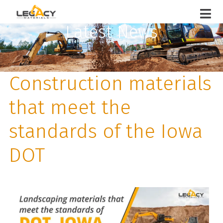
Latest News
Construction materials
that meet the
standards of the Iowa
DOT