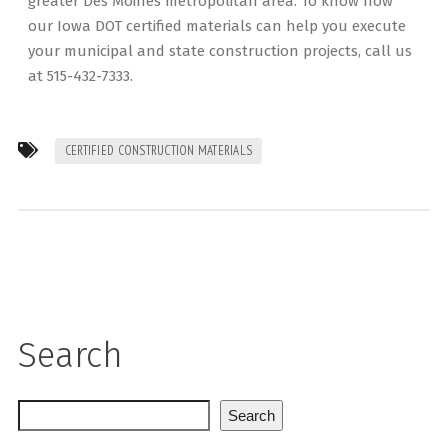
greater Des Moines metropolitan area. To know how
our Iowa DOT certified materials can help you execute
your municipal and state construction projects, call us
at 515-432-7333.
CERTIFIED CONSTRUCTION MATERIALS
Search
Search