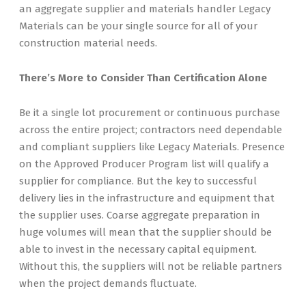
an aggregate supplier and materials handler Legacy
Materials can be your single source for all of your
construction material needs.
There’s More to Consider Than Certification Alone
Be it a single lot procurement or continuous purchase
across the entire project; contractors need dependable
and compliant suppliers like Legacy Materials. Presence
on the Approved Producer Program list will qualify a
supplier for compliance. But the key to successful
delivery lies in the infrastructure and equipment that
the supplier uses. Coarse aggregate preparation in
huge volumes will mean that the supplier should be
able to invest in the necessary capital equipment.
Without this, the suppliers will not be reliable partners
when the project demands fluctuate.