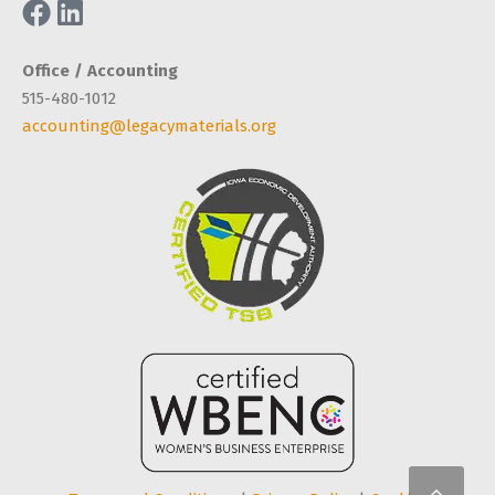
Office / Accounting
515-480-1012
accounting@legacymaterials.org
Scro