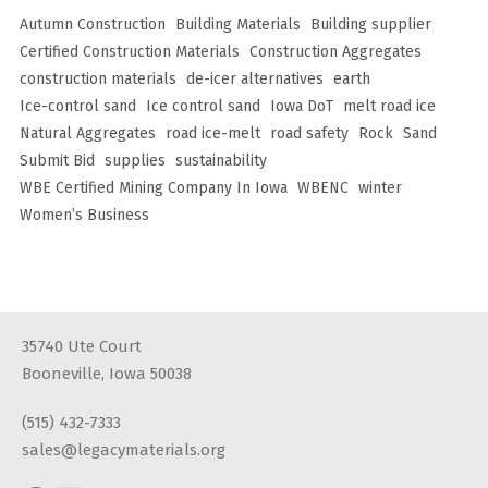
Autumn Construction
Building Materials
Building supplier
Certified Construction Materials
Construction Aggregates
construction materials
de-icer alternatives
earth
Ice-control sand
Ice control sand
Iowa DoT
melt road ice
Natural Aggregates
road ice-melt
road safety
Rock
Sand
Submit Bid
supplies
sustainability
WBE Certified Mining Company In Iowa
WBENC
winter
Women’s Business
35740 Ute Court
Booneville, Iowa 50038
(515) 432-7333
sales@legacymaterials.org